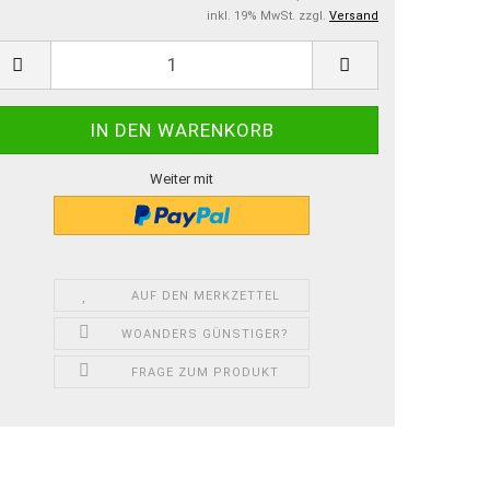
inkl. 19% MwSt. zzgl.
Versand
Weiter mit
AUF DEN MERKZETTEL
WOANDERS GÜNSTIGER?
FRAGE ZUM PRODUKT