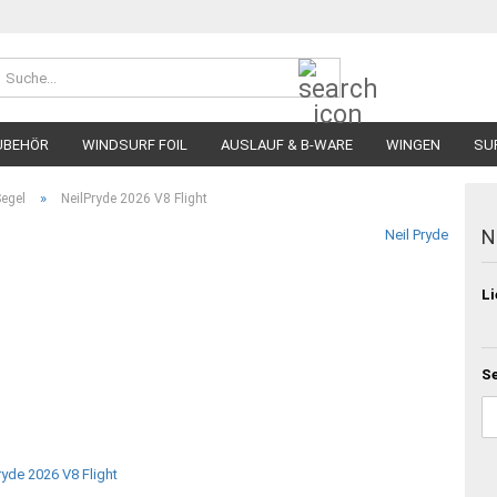
Suche...
UBEHÖR
WINDSURF FOIL
AUSLAUF & B-WARE
WINGEN
SU
»
Segel
NeilPryde 2026 V8 Flight
N
Neil Pryde
Li
Se