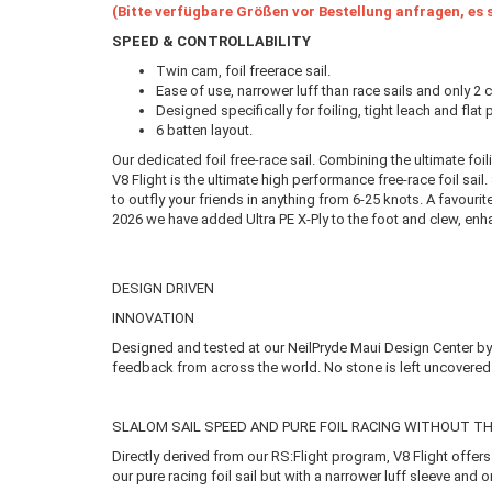
(Bitte verfügbare Größen vor Bestellung anfragen, es s
SPEED & CONTROLLABILITY
Twin cam, foil freerace sail.
Ease of use, narrower luff than race sails and only 2 
Designed specifically for foiling, tight leach and flat
6 batten layout.
Our dedicated foil free-race sail. Combining the ultimate foi
V8 Flight is the ultimate high performance free-race foil sail
to outfly your friends in anything from 6-25 knots. A favouri
2026 we have added Ultra PE X-Ply to the foot and clew, enha
DESIGN DRIVEN
INNOVATION
Designed and tested at our NeilPryde Maui Design Center by 
feedback from across the world. No stone is left uncovered i
SLALOM SAIL SPEED AND PURE FOIL RACING WITHOUT TH
Directly derived from our RS:Flight program, V8 Flight off
our pure racing foil sail but with a narrower luff sleeve and 