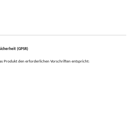
icherheit (GPSR)
 das Produkt den erforderlichen Vorschriften entspricht: