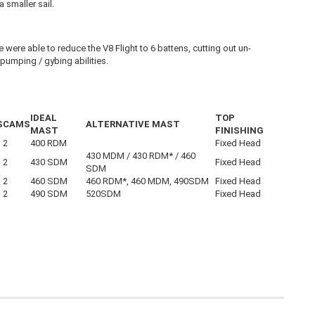
 smaller sail.
were able to reduce the V8 Flight to 6 battens, cutting out un-
 pumping / gybing abilities.
IDEAL
TOP
S
CAMS
ALTERNATIVE MAST
MAST
FINISHING
2
400 RDM
Fixed Head
430 MDM / 430 RDM* / 460
2
430 SDM
Fixed Head
SDM
2
460 SDM
460 RDM*, 460 MDM, 490SDM
Fixed Head
2
490 SDM
520SDM
Fixed Head