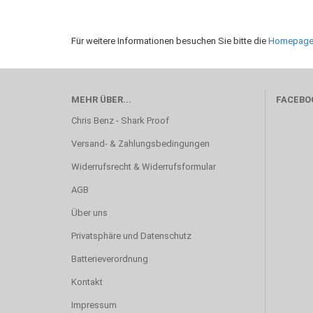
Für weitere Informationen besuchen Sie bitte die
Homepag
MEHR ÜBER...
FACEBO
Chris Benz - Shark Proof
Versand- & Zahlungsbedingungen
Widerrufsrecht & Widerrufsformular
AGB
Über uns
Privatsphäre und Datenschutz
Batterieverordnung
Kontakt
Impressum