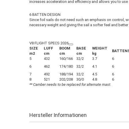
increases acceleration and efficiency and allows you to use a
6 BATTEN DESIGN
Since foil sails do not need such an emphasis on control, we 
necessary weight and giving the sail a softer feel and better
V8 FLIGHT SPECS 2026
SIZE
LUFF
BOOM
BASE
WEIGHT
BATTEN
m2
cm
cm
cm
kg
5
432
160/166
32/2
3.7
6
6
462
174/180
32/2
4.1
6
7
492
188/194
32/2
4.5
6
8
521
202/208
30/0
4.8
6
** Camber needs to be replaced for alternate mast.
Hersteller Informationen