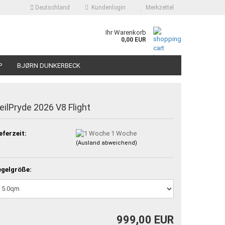
Deutschland
Kundenlogin
Merkzettel
Ihr Warenkorb
0,00 EUR
P
BJØRN DUNKERBECK
eilPryde 2026 V8 Flight
eferzeit:
1 Woche
(Ausland abweichend)
gelgröße:
999,00 EUR