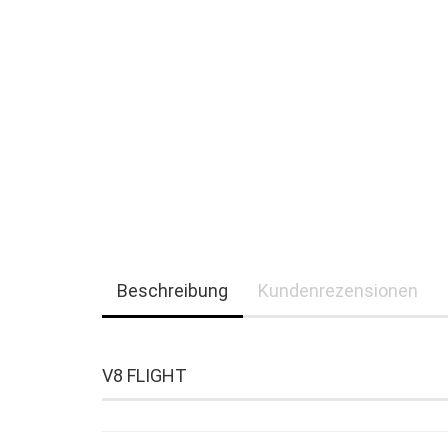
Beschreibung
Kundenrezensionen
V8 FLIGHT