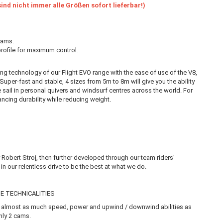
ind nicht immer alle Größen sofort lieferbar!)
cams.
 profile for maximum control.
ling technology of our Flight EVO range with the ease of use of the V8,
. Super-fast and stable, 4 sizes from 5m to 8m will give you the ability
te sail in personal quivers and windsurf centres across the world. For
ncing durability while reducing weight.
Robert Stroj, then further developed through our team riders'
n our relentless drive to be the best at what we do.
E TECHNICALITIES
ers almost as much speed, power and upwind / downwind abilities as
only 2 cams.