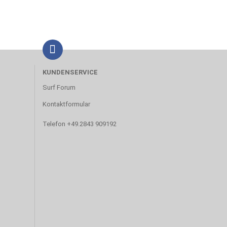
KUNDENSERVICE
Surf Forum
Kontaktformular
Telefon +49.2843 909192