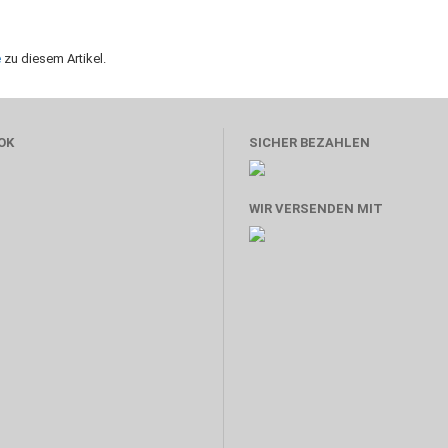
e
zu diesem Artikel.
OK
SICHER BEZAHLEN
WIR VERSENDEN MIT