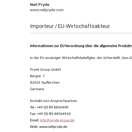
Neil Pryde
www.neilpryde.com
Importeur / EU-Wirtschaftsakteur
Informationen zur EU-Verordnung über die allgemeine Produkts
In der EU ansässiger Wirtschaftsbeteiligter, der sicherstellt, dass
Pryde Group GmbH
Bergstr. 7
82024 Taufkirchen
Germany
Kontakt zum Ansprechpartner:
Tel.: +49 (0) 89 6650490
Fax: +49 (0) 89 66504910
Email:
info@pryde-group.de
Web: www.neilpryde.de