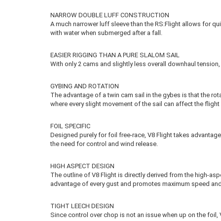
NARROW DOUBLE LUFF CONSTRUCTION
A much narrower luff sleeve than the RS:Flight allows for quic
with water when submerged after a fall.
EASIER RIGGING THAN A PURE SLALOM SAIL
With only 2 cams and slightly less overall downhaul tension, 
GYBING AND ROTATION
The advantage of a twin cam sail in the gybes is that the rota
where every slight movement of the sail can affect the flight 
FOIL SPECIFIC
Designed purely for foil free-race, V8 Flight takes advantage
the need for control and wind release.
HIGH ASPECT DESIGN
The outline of V8 Flight is directly derived from the high-as
advantage of every gust and promotes maximum speed an
TIGHT LEECH DESIGN
Since control over chop is not an issue when up on the foil, V