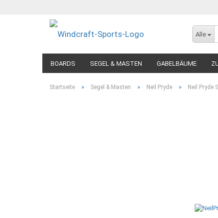
Alle
BOARDS
SEGEL & MASTEN
GABELBÄUME
Z
»
»
»
Startseite
Segel & Masten
Neil Pryde
Neil Pryde 