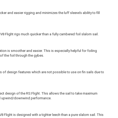
ker and easier rigging and minimizes the luff sleeve’s ability to fill
V8 Flight rigs much quicker than a fully cambered foil slalom sail.
tion is smoother and easier. This is especially helpful for foiling
of the foil through the gybes.
s of design features which are not possible to use on fin sails due to
pect design of the RS:Flight. This allows the sail to take maximum
d upwind/downwind performance.
8 Flight is designed with a tighter leech than a pure slalom sail. This